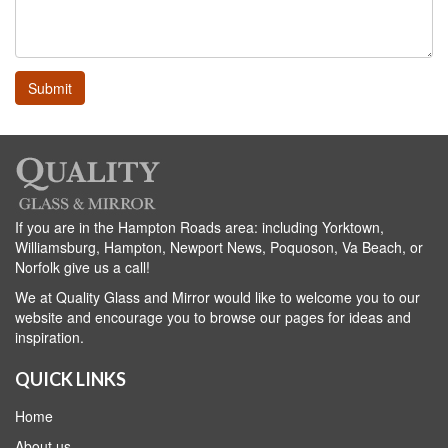
If you are in the Hampton Roads area: including Yorktown,
Williamsburg, Hampton, Newport News, Poquoson, Va Beach, or
Norfolk give us a call!
We at Quality Glass and Mirror would like to welcome you to our
website and encourage you to browse our pages for ideas and
inspiration.
QUICK LINKS
Home
About us