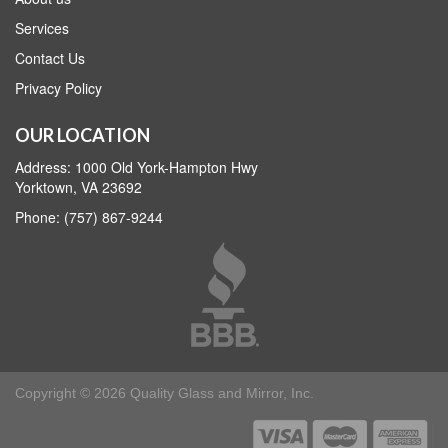
Services
Contact Us
Privacy Policy
OUR LOCATION
Address: 1000 Old York-Hampton Hwy
Yorktown, VA 23692
Phone: (757) 867-9244
Copyright © 2026 Quality Glass and Mirror, Inc.