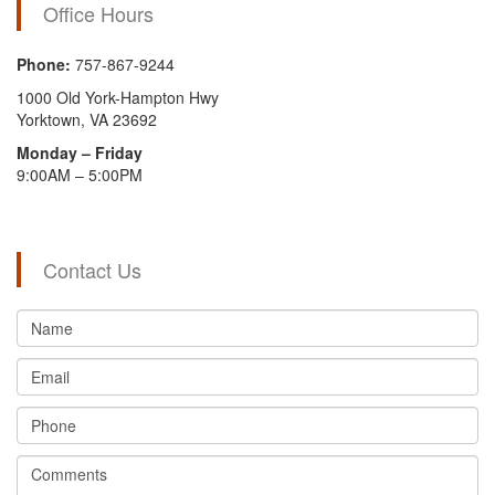
Office Hours
Phone:
757-867-9244
1000 Old York-Hampton Hwy
Yorktown, VA 23692
Monday – Friday
9:00AM – 5:00PM
Contact Us