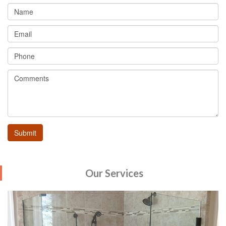
Our Services