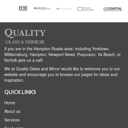
If you are in the Hampton Roads area: including Yorktown,
Williamsburg, Hampton, Newport News, Poquoson, Va Beach, or
Norfolk give us a call!
We at Quality Glass and Mirror would like to welcome you to our
website and encourage you to browse our pages for ideas and
inspiration.
QUICK LINKS
Home
About us
Services