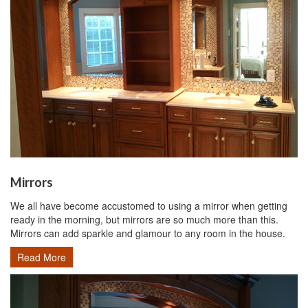
Mirrors
We all have become accustomed to using a mirror when getting
ready in the morning, but mirrors are so much more than this.
Mirrors can add sparkle and glamour to any room in the house.
Read More