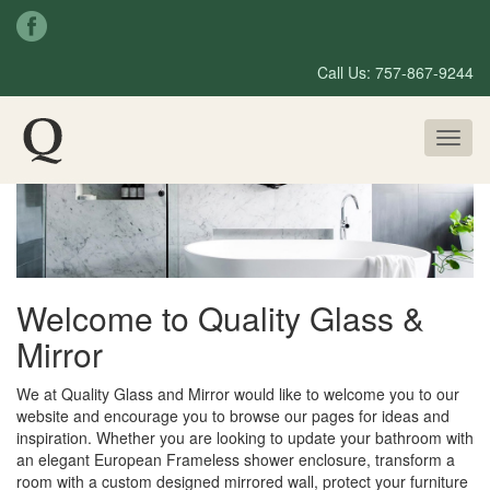
Call Us: 757-867-9244
Toggl
naviga
Welcome to Quality Glass &
Mirror
We at Quality Glass and Mirror would like to welcome you to our
website and encourage you to browse our pages for ideas and
inspiration. Whether you are looking to update your bathroom with
an elegant European Frameless shower enclosure, transform a
room with a custom designed mirrored wall, protect your furniture