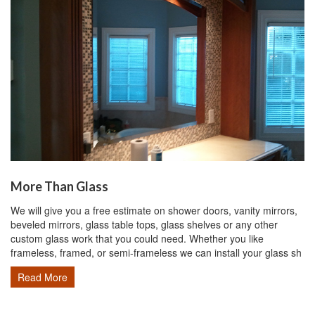
More Than Glass
We will give you a free estimate on shower doors, vanity mirrors,
beveled mirrors, glass table tops, glass shelves or any other
custom glass work that you could need. Whether you like
frameless, framed, or semi-frameless we can install your glass sh
Read More