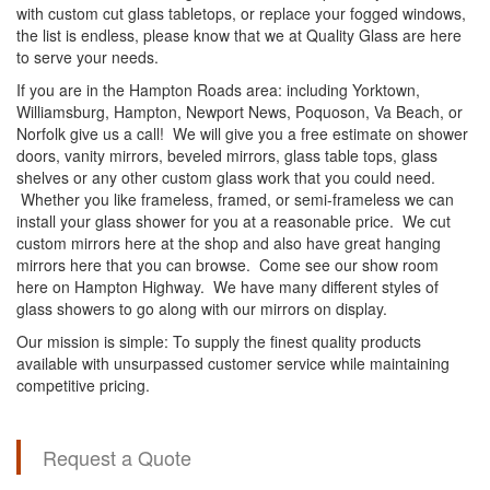
with custom cut glass tabletops, or replace your fogged windows,
the list is endless, please know that we at Quality Glass are here
to serve your needs.
If you are in the Hampton Roads area: including Yorktown,
Williamsburg, Hampton, Newport News, Poquoson, Va Beach, or
Norfolk give us a call! We will give you a free estimate on shower
doors, vanity mirrors, beveled mirrors, glass table tops, glass
shelves or any other custom glass work that you could need.
Whether you like frameless, framed, or semi-frameless we can
install your glass shower for you at a reasonable price. We cut
custom mirrors here at the shop and also have great hanging
mirrors here that you can browse. Come see our show room
here on Hampton Highway. We have many different styles of
glass showers to go along with our mirrors on display.
Our mission is simple: To supply the finest quality products
available with unsurpassed customer service while maintaining
competitive pricing.
Request a Quote