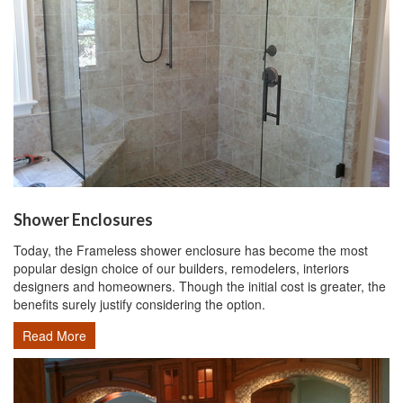
Shower Enclosures
Today, the Frameless shower enclosure has become the most
popular design choice of our builders, remodelers, interiors
designers and homeowners. Though the initial cost is greater, the
benefits surely justify considering the option.
Read More