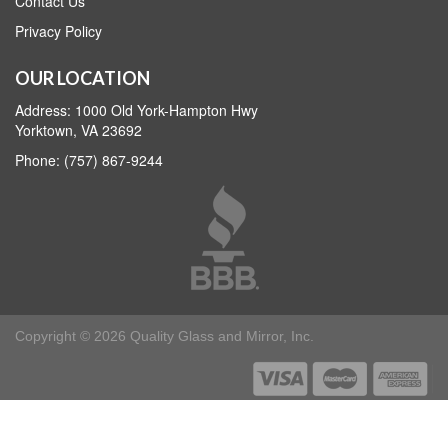
Contact Us
Privacy Policy
OUR LOCATION
Address: 1000 Old York-Hampton Hwy
Yorktown, VA 23692
Phone: (757) 867-9244
Copyright © 2026 Quality Glass and Mirror, Inc.